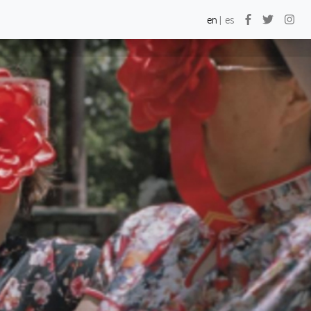
×
×
en
es