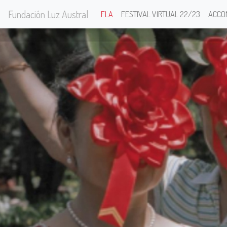
Fundación Luz Austral
FLA
FESTIVAL VIRTUAL 22/23
ACCO