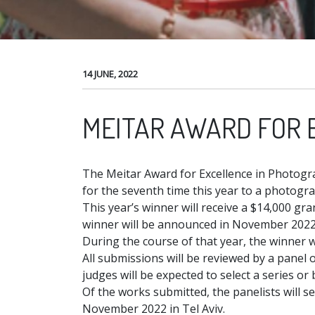
14 JUNE, 2022
MEITAR AWARD FOR 
The Meitar Award for Excellence in Photogr
for the seventh time this year to a photogr
This year’s winner will receive a $14,000 gr
winner will be announced in November 2022,
During the course of that year, the winner 
All submissions will be reviewed by a panel o
judges will be expected to select a series o
Of the works submitted, the panelists will se
November 2022 in Tel Aviv.