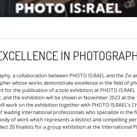
EXCELLENCE IN PHOTOGRAP
aphy, a collaboration between PHOTO IS:RAEL and the Zvi an
apher whose works demonstrate excellence in the field of p
ant for the publication of a solo exhibition at PHOTO IS:RAE
 and the exhibition will be shown in November 2023 at the 
will work on the exhibition together with PHOTO IS:RAEL’s Ch
f leading international professionals who specialize in the 
r body of work which represents a distinct and compelling per
lect 20 finalists for a group exhibition at the International P