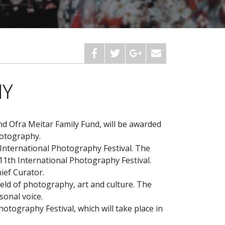
HY
d Ofra Meitar Family Fund, will be awarded
hotography.
L International Photography Festival. The
11th International Photography Festival.
ief Curator.
field of photography, art and culture. The
sonal voice.
hotography Festival, which will take place in