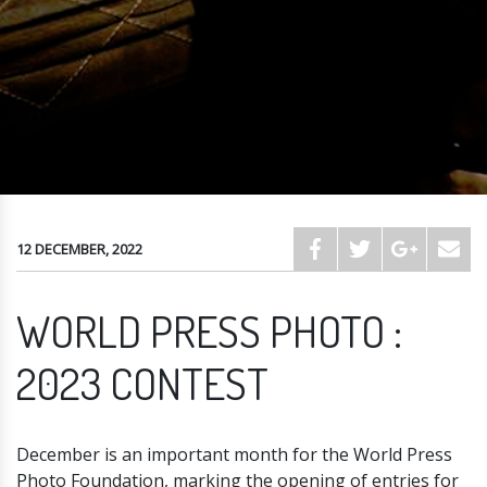
12 DECEMBER, 2022
WORLD PRESS PHOTO :
2023 CONTEST
December is an important month for the World Press
Photo Foundation, marking the opening of entries for