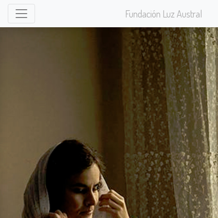
Fundación Luz Austral