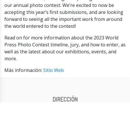
our annual photo contest. We’re excited to now be
accepting this year’s first submissions, and are looking
forward to seeing all the important work from around
the world entered to the contest!
Read on for more information about the 2023 World
Press Photo Contest timeline, jury, and how to enter, as
well as the latest about our exhibitions, events, and
more.
Más información:
Sitio Web
DIRECCIÓN
General: Elda Harrington
Artística: Silvia Mangialardi
CONTACTO